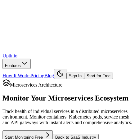
Uptinio
Features
How It Works
Pricing
Blog
Sign In
Start for Free
Microservices Architecture
Monitor Your
Microservices Ecosystem
Track health of individual services in a distributed microservices
environment. Monitor containers, Kubernetes pods, service mesh,
and API gateways with instant alerts and comprehensive analytics.
Start Monitoring Free
Back to SaaS Industry