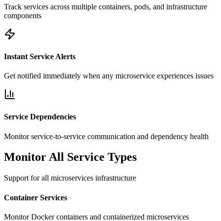
Track services across multiple containers, pods, and infrastructure
components
Instant Service Alerts
Get notified immediately when any microservice experiences issues
Service Dependencies
Monitor service-to-service communication and dependency health
Monitor All Service Types
Support for all microservices infrastructure
Container Services
Monitor Docker containers and containerized microservices