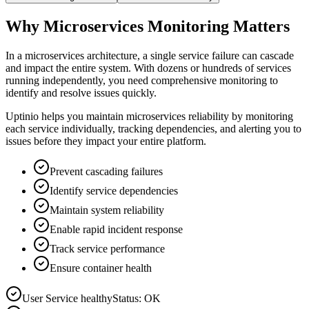
Why Microservices Monitoring Matters
In a microservices architecture, a single service failure can cascade
and impact the entire system. With dozens or hundreds of services
running independently, you need comprehensive monitoring to
identify and resolve issues quickly.
Uptinio helps you maintain microservices reliability by monitoring
each service individually, tracking dependencies, and alerting you to
issues before they impact your entire platform.
Prevent cascading failures
Identify service dependencies
Maintain system reliability
Enable rapid incident response
Track service performance
Ensure container health
User Service healthy
Status: OK