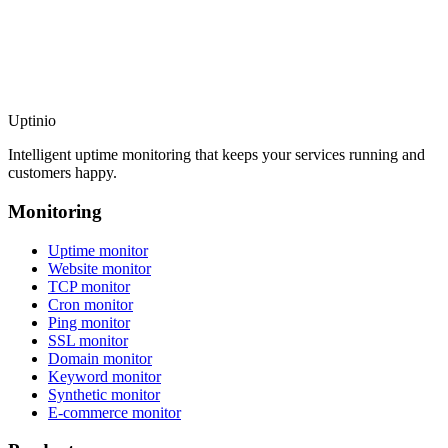
Uptinio
Intelligent uptime monitoring that keeps your services running and
customers happy.
Monitoring
Uptime monitor
Website monitor
TCP monitor
Cron monitor
Ping monitor
SSL monitor
Domain monitor
Keyword monitor
Synthetic monitor
E-commerce monitor