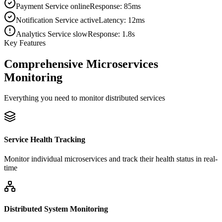
Payment Service online
Response: 85ms
Notification Service active
Latency: 12ms
Analytics Service slow
Response: 1.8s
Key Features
Comprehensive Microservices
Monitoring
Everything you need to monitor distributed services
Service Health Tracking
Monitor individual microservices and track their health status in real-
time
Distributed System Monitoring