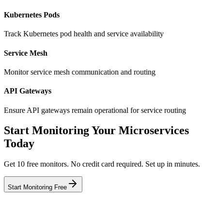
Kubernetes Pods
Track Kubernetes pod health and service availability
Service Mesh
Monitor service mesh communication and routing
API Gateways
Ensure API gateways remain operational for service routing
Start Monitoring Your Microservices
Today
Get 10 free monitors. No credit card required. Set up in minutes.
Start Monitoring Free