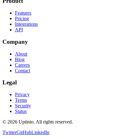
Product
Features
Pricing
Integrations
API
Company
About
Blog
Careers
Contact
Legal
Privacy
Terms
Security
Status
© 2026 Uptinio. All rights reserved.
Twitter
GitHub
LinkedIn