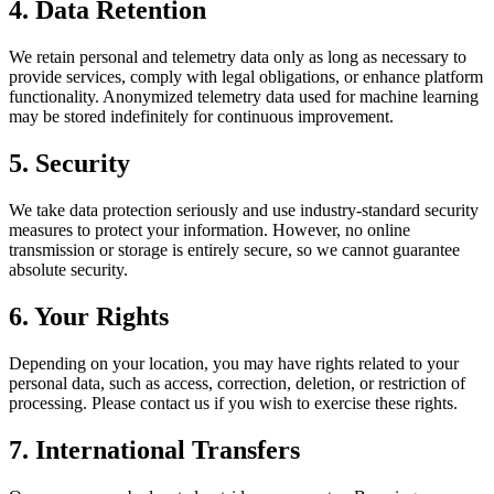
4. Data Retention
We retain personal and telemetry data only as long as necessary to
provide services, comply with legal obligations, or enhance platform
functionality. Anonymized telemetry data used for machine learning
may be stored indefinitely for continuous improvement.
5. Security
We take data protection seriously and use industry-standard security
measures to protect your information. However, no online
transmission or storage is entirely secure, so we cannot guarantee
absolute security.
6. Your Rights
Depending on your location, you may have rights related to your
personal data, such as access, correction, deletion, or restriction of
processing. Please contact us if you wish to exercise these rights.
7. International Transfers