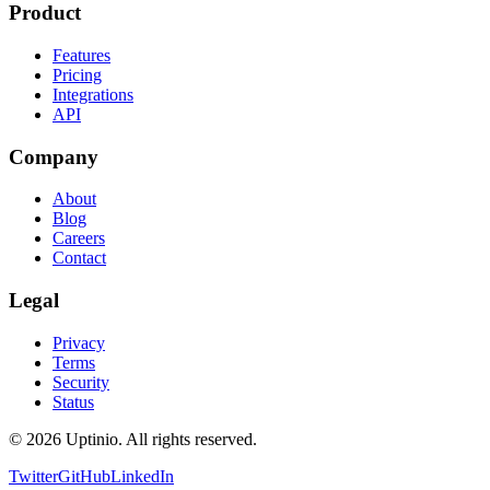
Product
Features
Pricing
Integrations
API
Company
About
Blog
Careers
Contact
Legal
Privacy
Terms
Security
Status
© 2026 Uptinio. All rights reserved.
Twitter
GitHub
LinkedIn