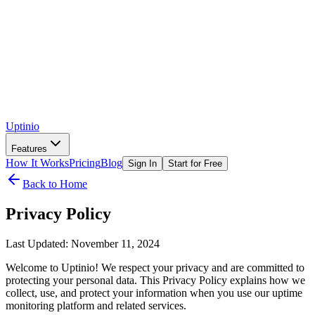
Uptinio
Features
How It Works
Pricing
Blog
Sign In
Start for Free
Back to Home
Privacy Policy
Last Updated: November 11, 2024
Welcome to Uptinio! We respect your privacy and are committed to
protecting your personal data. This Privacy Policy explains how we
collect, use, and protect your information when you use our uptime
monitoring platform and related services.