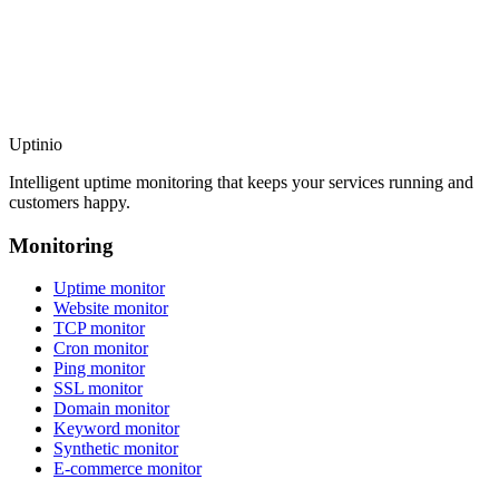
Uptinio
Intelligent uptime monitoring that keeps your services running and
customers happy.
Monitoring
Uptime monitor
Website monitor
TCP monitor
Cron monitor
Ping monitor
SSL monitor
Domain monitor
Keyword monitor
Synthetic monitor
E-commerce monitor