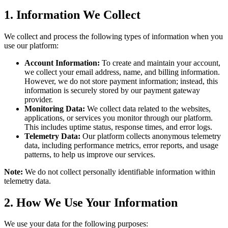
1. Information We Collect
We collect and process the following types of information when you
use our platform:
Account Information:
To create and maintain your account,
we collect your email address, name, and billing information.
However, we do not store payment information; instead, this
information is securely stored by our payment gateway
provider.
Monitoring Data:
We collect data related to the websites,
applications, or services you monitor through our platform.
This includes uptime status, response times, and error logs.
Telemetry Data:
Our platform collects anonymous telemetry
data, including performance metrics, error reports, and usage
patterns, to help us improve our services.
Note:
We do not collect personally identifiable information within
telemetry data.
2. How We Use Your Information
We use your data for the following purposes: