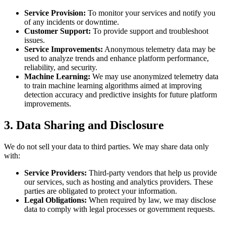
Service Provision:
To monitor your services and notify you
of any incidents or downtime.
Customer Support:
To provide support and troubleshoot
issues.
Service Improvements:
Anonymous telemetry data may be
used to analyze trends and enhance platform performance,
reliability, and security.
Machine Learning:
We may use anonymized telemetry data
to train machine learning algorithms aimed at improving
detection accuracy and predictive insights for future platform
improvements.
3. Data Sharing and Disclosure
We do not sell your data to third parties. We may share data only
with:
Service Providers:
Third-party vendors that help us provide
our services, such as hosting and analytics providers. These
parties are obligated to protect your information.
Legal Obligations:
When required by law, we may disclose
data to comply with legal processes or government requests.