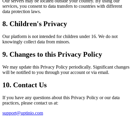
Our servers may be located outside your country. By using our
services, you consent to data transfers to countries with different
data protection laws.
8. Children's Privacy
Our platform is not intended for children under 16. We do not
knowingly collect data from minors.
9. Changes to this Privacy Policy
We may update this Privacy Policy periodically. Significant changes
will be notified to you through your account or via email.
10. Contact Us
If you have any questions about this Privacy Policy or our data
practices, please contact us at:
support@uptinio.com