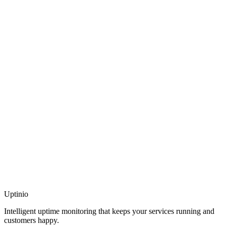
Uptinio
Intelligent uptime monitoring that keeps your services running and
customers happy.