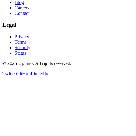
Blog
Careers
Contact
Legal
Privacy
Terms
Security
Status
© 2026 Uptinio. All rights reserved.
Twitter
GitHub
LinkedIn