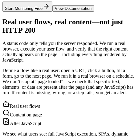
Start Monitoring Free
View Documentation
Real user flows, real content—not just
HTTP 200
A status code only tells you the server responded. We run a real
browser, execute your user flow, and verify that the right content
actually appears on the page—including everything rendered by
JavaScript.
Define a flow like a real user: open a URL, click a button, fill a
form, go to the next page. We run it in a real browser on a schedule.
We don’t stop at “page loaded”—we check that specific text,
elements, or data are present after the page (and any JavaScript) has
run. If content is missing, wrong, or a step fails, you get an alert.
Real user flows
Content on page
After JavaScript
We see what users see: full JavaScript execution, SPAs, dynamic