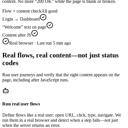
content. No more “200 OK” while the page is blank or broken.
Flow + content check
All good
Login → Dashboard
“Welcome” text on page
Content after JS
Real browser · Last run 5 min ago
Real flows, real content—not just status
codes
Run user journeys and verify that the right content appears on the
page, including after JavaScript runs.
Run real user flows
Define flows like a real user: open URL, click, type, navigate. We
run them in a real browser and detect when a step fails—not just
when the server returns an error.