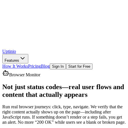
Uptinio
Features
How It Works
Pricing
Blog
Sign In
Start for Free
Browser Monitor
Not just status codes—
real user flows
and
content that actually appears
Run real browser journeys: click, type, navigate. We verify that the
right content actually shows up on the page—including after
JavaScript runs. If something doesn’t render or a step fails, you get
an alert. No more “200 OK” while users see a blank or broken page.