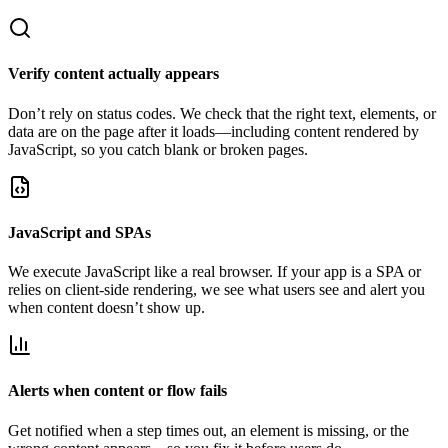
Verify content actually appears
Don’t rely on status codes. We check that the right text, elements, or
data are on the page after it loads—including content rendered by
JavaScript, so you catch blank or broken pages.
JavaScript and SPAs
We execute JavaScript like a real browser. If your app is a SPA or
relies on client-side rendering, we see what users see and alert you
when content doesn’t show up.
Alerts when content or flow fails
Get notified when a step times out, an element is missing, or the