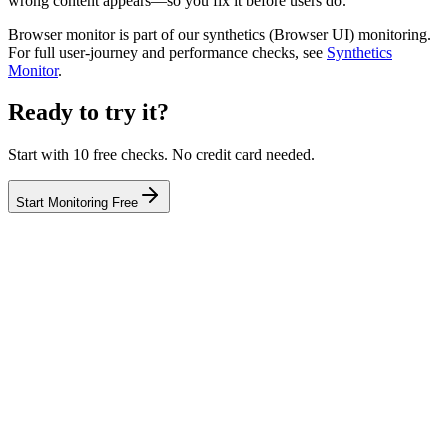
wrong content appears—so you fix it before users do.
Browser monitor is part of our synthetics (Browser UI) monitoring.
For full user-journey and performance checks, see
Synthetics
Monitor
.
Ready to try it?
Start with 10 free checks. No credit card needed.
Start Monitoring Free