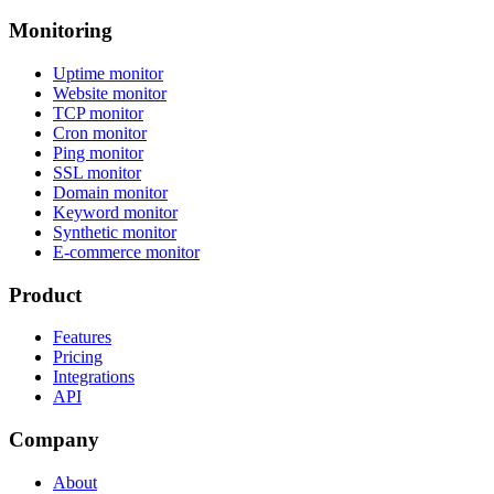
Monitoring
Uptime monitor
Website monitor
TCP monitor
Cron monitor
Ping monitor
SSL monitor
Domain monitor
Keyword monitor
Synthetic monitor
E-commerce monitor
Product
Features
Pricing
Integrations
API
Company
About