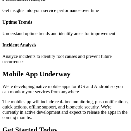
Get insights into your service performance over time
Uptime Trends
Understand uptime trends and identify areas for improvement
Incident Analysis
Analyze incidents to identify root causes and prevent future
occurrences
Mobile App Underway
We're developing native mobile apps for iOS and Android so you
can monitor your services from anywhere.
The mobile app will include real-time monitoring, push notifications,
quick actions, offline support, and biometric security. We're
currently in active development and expect to release the apps in the
coming months.
Get Started Today