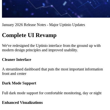
January 2026 Release Notes - Major Uptinio Updates
Complete UI Revamp
We've redesigned the Uptinio interface from the ground up with
modern design principles and improved usability.
Cleaner Interface
A streamlined dashboard that puts the most important information
front and center
Dark Mode Support
Full dark mode support for comfortable monitoring, day or night
Enhanced Visualizations