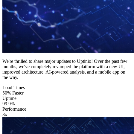
We're thrilled to share major updates to Uptinio! Over the past few
months, we've completely revamped the platform with a new UI,
improved architecture, AI-powered analysis, and a mobile app on
the way.
Load Times
50% Faster
Uptime
99.9%
Performance
3x