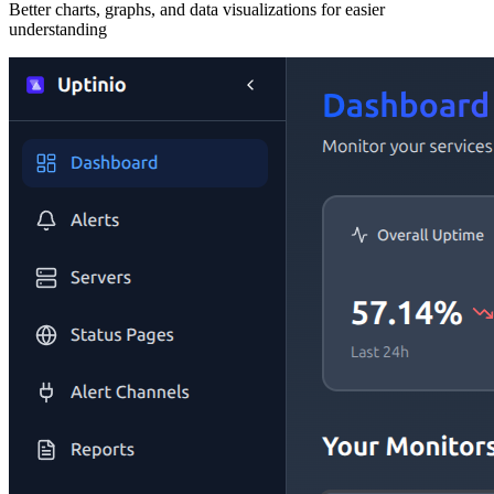
Better charts, graphs, and data visualizations for easier
understanding