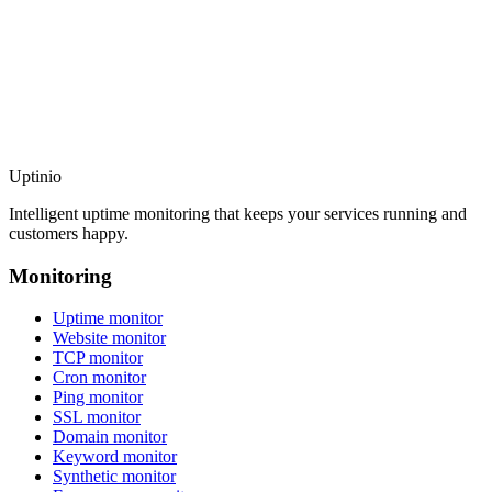
Uptinio
Intelligent uptime monitoring that keeps your services running and
customers happy.
Monitoring
Uptime monitor
Website monitor
TCP monitor
Cron monitor
Ping monitor
SSL monitor
Domain monitor
Keyword monitor
Synthetic monitor