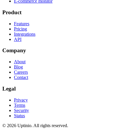
E-commerce monitor
Product
Features
Pricing
Integrations
API
Company
About
Blog
Careers
Contact
Legal
Privacy
Terms
Security
Status
© 2026 Uptinio. All rights reserved.