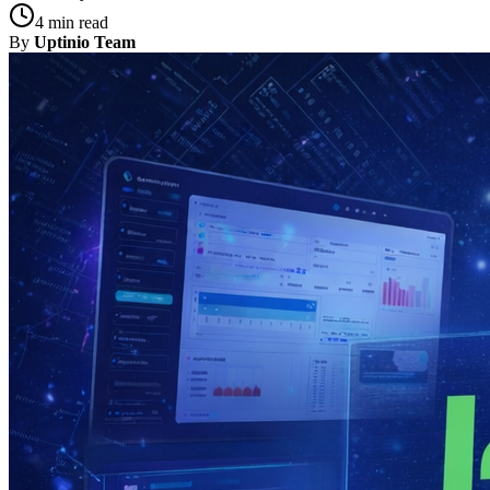
4 min read
By
Uptinio Team