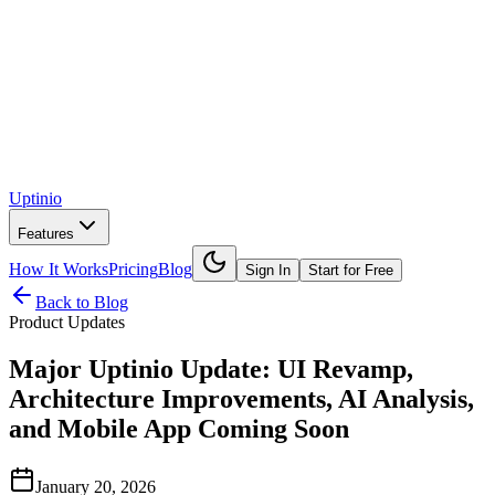
Uptinio
Features
How It Works
Pricing
Blog
Sign In
Start for Free
Back to Blog
Product Updates
Major Uptinio Update: UI Revamp,
Architecture Improvements, AI Analysis,
and Mobile App Coming Soon
January 20, 2026