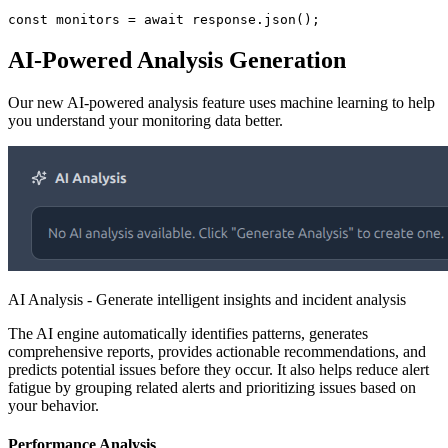
const monitors = await response.json();
AI-Powered Analysis Generation
Our new AI-powered analysis feature uses machine learning to help
you understand your monitoring data better.
AI Analysis - Generate intelligent insights and incident analysis
The AI engine automatically identifies patterns, generates
comprehensive reports, provides actionable recommendations, and
predicts potential issues before they occur. It also helps reduce alert
fatigue by grouping related alerts and prioritizing issues based on
your behavior.
Performance Analysis