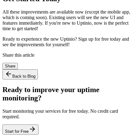
All these improvements are available now (except the mobile app,
which is coming soon). Existing users will see the new UI and
features immediately. If you're new to Uptinio, now is the perfect
time to get started!
Ready to experience the new Uptinio? Sign up for free today and
see the improvements for yourself!
Share this article
Share
Back to Blog
Ready to improve your uptime
monitoring?
Start monitoring your services for free today. No credit card
required.
Start for Free