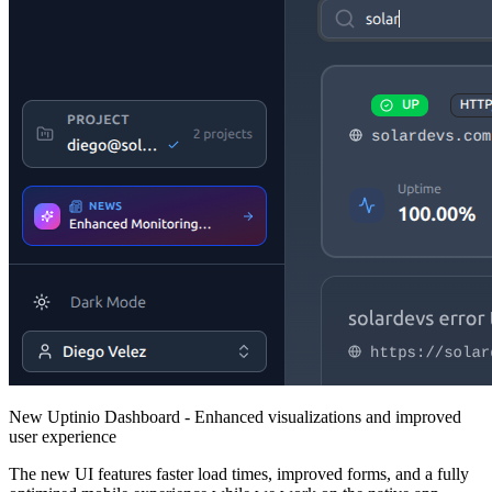
New Uptinio Dashboard - Enhanced visualizations and improved
user experience
The new UI features faster load times, improved forms, and a fully