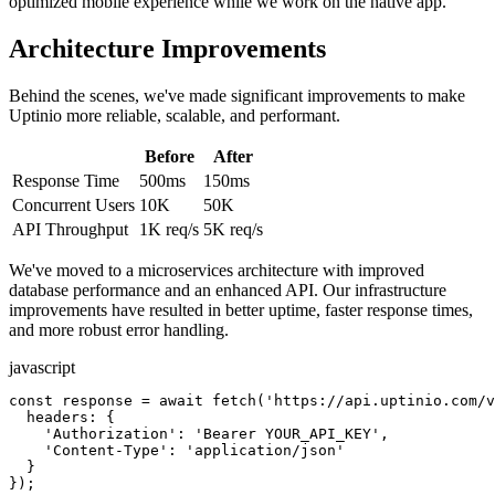
optimized mobile experience while we work on the native app.
Architecture Improvements
Behind the scenes, we've made significant improvements to make
Uptinio more reliable, scalable, and performant.
Before
After
Response Time
500ms
150ms
Concurrent Users
10K
50K
API Throughput
1K req/s
5K req/s
We've moved to a microservices architecture with improved
database performance and an enhanced API. Our infrastructure
improvements have resulted in better uptime, faster response times,
and more robust error handling.
javascript
const response = await fetch('https://api.uptinio.com/v
  headers: {

    'Authorization': 'Bearer YOUR_API_KEY',

    'Content-Type': 'application/json'

  }

});
