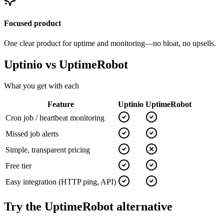
Focused product
One clear product for uptime and monitoring—no bloat, no upsells.
Uptinio vs
UptimeRobot
What you get with each
Feature
Uptinio
UptimeRobot
Cron job / heartbeat monitoring
Missed job alerts
Simple, transparent pricing
Free tier
Easy integration (HTTP ping, API)
Try the
UptimeRobot
alternative