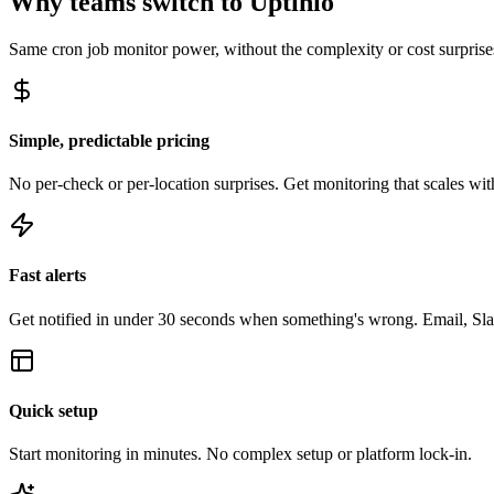
Why teams switch to Uptinio
Same
cron job monitor
power, without the complexity or cost surprise
Simple, predictable pricing
No per-check or per-location surprises. Get monitoring that scales with
Fast alerts
Get notified in under 30 seconds when something's wrong. Email, Sl
Quick setup
Start monitoring in minutes. No complex setup or platform lock-in.