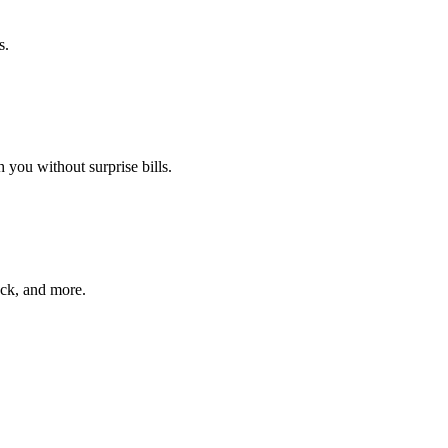
s.
 you without surprise bills.
ack, and more.