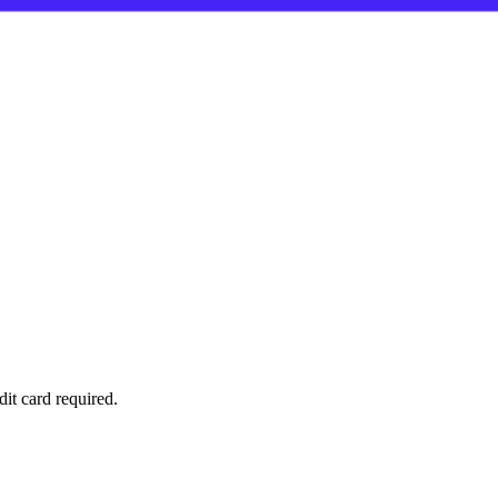
it card required.