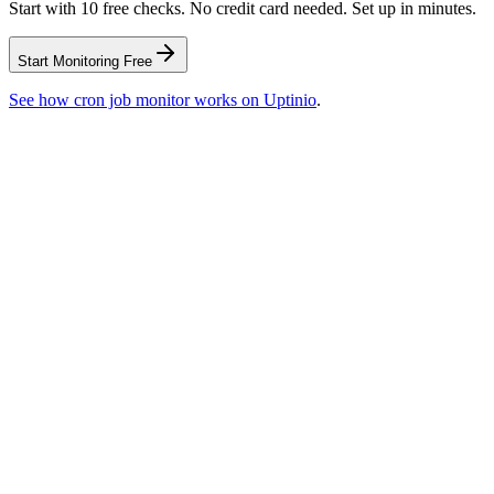
Start with 10 free checks. No credit card needed. Set up in minutes.
Start Monitoring Free
See how
cron job monitor
works on Uptinio
.