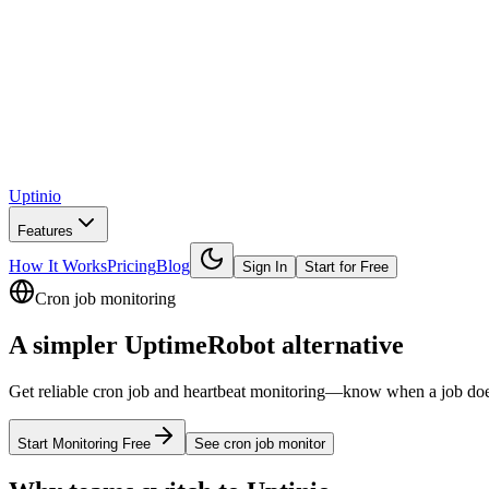
Uptinio
Features
How It Works
Pricing
Blog
Sign In
Start for Free
Cron job monitoring
A simpler
UptimeRobot
alternative
Get reliable cron job and heartbeat monitoring—know when a job doesn’t
Start Monitoring Free
See
cron job monitor