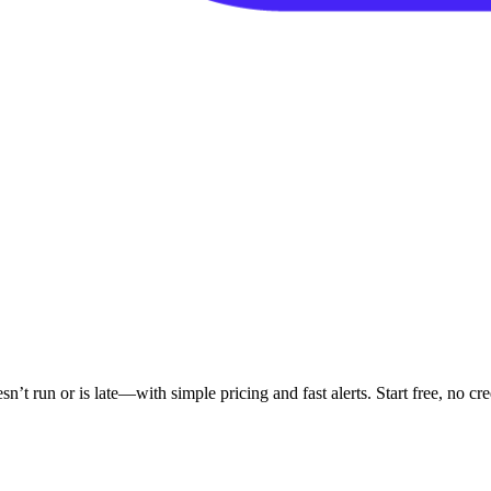
 run or is late—with simple pricing and fast alerts. Start free, no cred