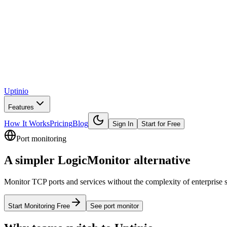
Uptinio
Features
How It Works
Pricing
Blog
Sign In
Start for Free
Port monitoring
A simpler
LogicMonitor
alternative
Monitor TCP ports and services without the complexity of enterprise suit
Start Monitoring Free
See
port monitor