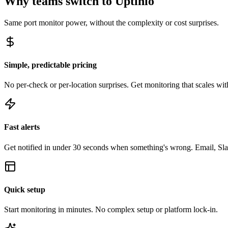
Why teams switch to Uptinio
Same
port monitor
power, without the complexity or cost surprises.
Simple, predictable pricing
No per-check or per-location surprises. Get monitoring that scales with
Fast alerts
Get notified in under 30 seconds when something's wrong. Email, Sl
Quick setup
Start monitoring in minutes. No complex setup or platform lock-in.