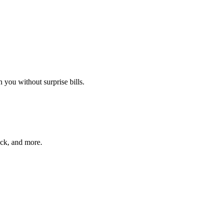
 you without surprise bills.
ack, and more.