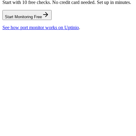
Start with 10 free checks. No credit card needed. Set up in minutes.
Start Monitoring Free
See how
port monitor
works on Uptinio
.