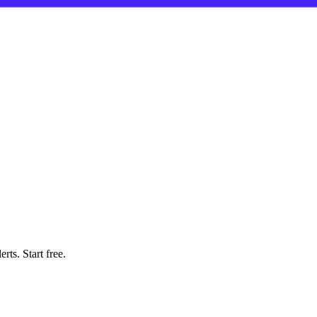
rts. Start free.