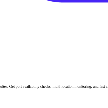
es. Get port availability checks, multi-location monitoring, and fast ale