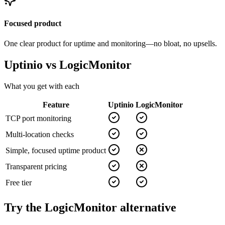
Focused product
One clear product for uptime and monitoring—no bloat, no upsells.
Uptinio vs
LogicMonitor
What you get with each
Feature
Uptinio
LogicMonitor
TCP port monitoring
Multi-location checks
Simple, focused uptime product
Transparent pricing
Free tier
Try the
LogicMonitor
alternative