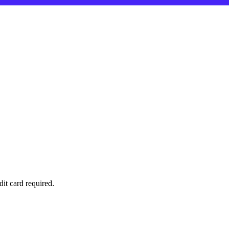
it card required.