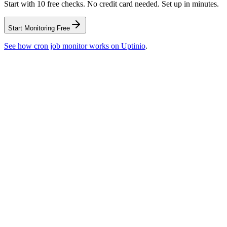
Start with 10 free checks. No credit card needed. Set up in minutes.
Start Monitoring Free
See how
cron job monitor
works on Uptinio
.