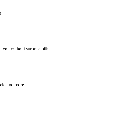
s.
 you without surprise bills.
ack, and more.