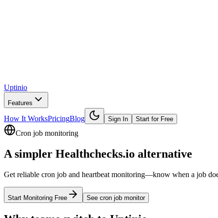
Uptinio
Features
How It Works
Pricing
Blog
Sign In
Start for Free
Cron job monitoring
A simpler
Healthchecks.io
alternative
Get reliable cron job and heartbeat monitoring—know when a job doesn’t
Start Monitoring Free
See
cron job monitor