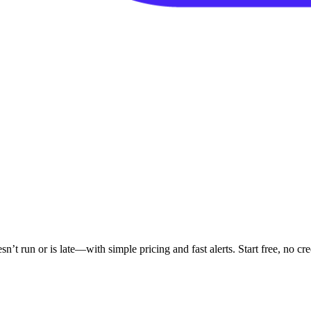
 run or is late—with simple pricing and fast alerts. Start free, no cred