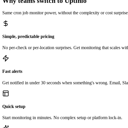
Why teams switch to Uptinio
Same
cron job monitor
power, without the complexity or cost surprise
Simple, predictable pricing
No per-check or per-location surprises. Get monitoring that scales with
Fast alerts
Get notified in under 30 seconds when something's wrong. Email, Sl
Quick setup
Start monitoring in minutes. No complex setup or platform lock-in.