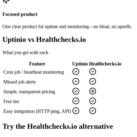
Focused product
One clear product for uptime and monitoring—no bloat, no upsells.
Uptinio vs
Healthchecks.io
What you get with each
Feature
Uptinio
Healthchecks.io
Cron job / heartbeat monitoring
Missed job alerts
Simple, transparent pricing
Free tier
Easy integration (HTTP ping, API)
Try the
Healthchecks.io
alternative