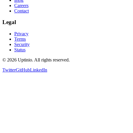
Blog
Careers
Contact
Legal
Privacy
Terms
Security
Status
© 2026 Uptinio. All rights reserved.
Twitter
GitHub
LinkedIn