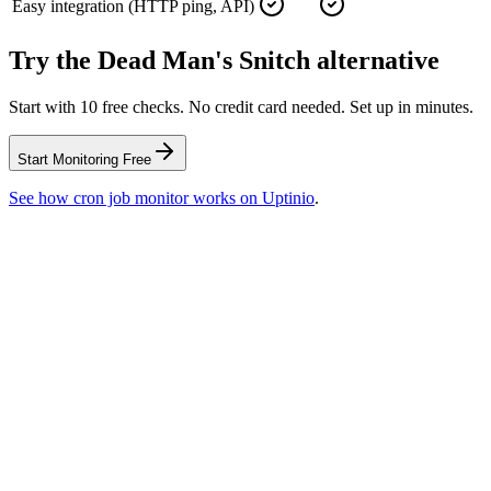
Easy integration (HTTP ping, API)
Try the
Dead Man's Snitch
alternative
Start with 10 free checks. No credit card needed. Set up in minutes.
Start Monitoring Free
See how
cron job monitor
works on Uptinio
.