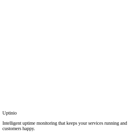
Uptinio
Intelligent uptime monitoring that keeps your services running and
customers happy.