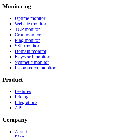
Monitoring
Uptime monitor
Website monitor
TCP monitor
Cron monitor
Ping monitor
SSL monitor
Domain monitor
Keyword monitor
Synthetic monitor
E-commerce monitor
Product
Features
Pricing
Integrations
API
Company
About