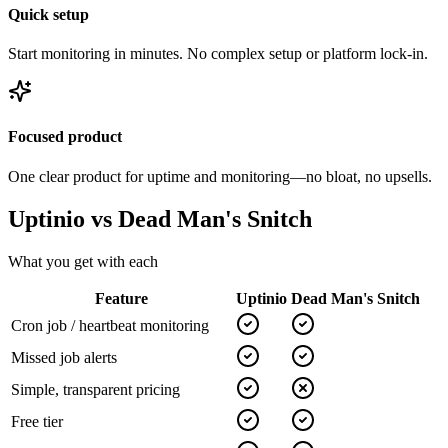
Quick setup
Start monitoring in minutes. No complex setup or platform lock-in.
Focused product
One clear product for uptime and monitoring—no bloat, no upsells.
Uptinio vs
Dead Man's Snitch
What you get with each
Feature
Uptinio
Dead Man's Snitch
Cron job / heartbeat monitoring
Missed job alerts
Simple, transparent pricing
Free tier