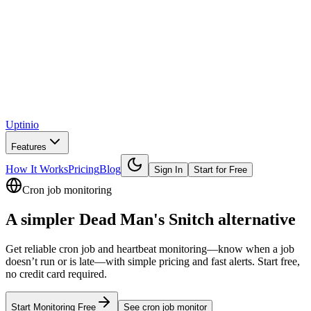
Uptinio
Features
How It Works
Pricing
Blog
Sign In
Start for Free
Cron job monitoring
A simpler
Dead Man's Snitch
alternative
Get reliable cron job and heartbeat monitoring—know when a job
doesn’t run or is late—with simple pricing and fast alerts. Start free,
no credit card required.
Start Monitoring Free
See
cron job monitor