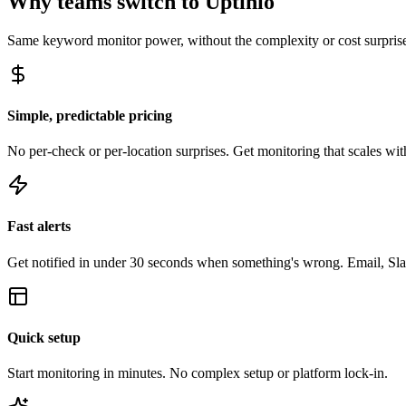
Why teams switch to Uptinio
Same
keyword monitor
power, without the complexity or cost surpris
Simple, predictable pricing
No per-check or per-location surprises. Get monitoring that scales with
Fast alerts
Get notified in under 30 seconds when something's wrong. Email, Sl
Quick setup
Start monitoring in minutes. No complex setup or platform lock-in.