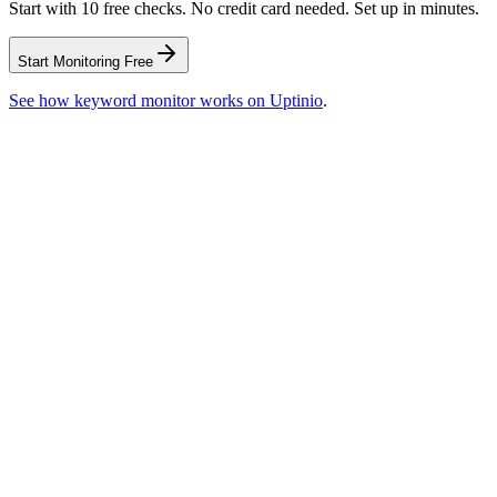
Start with 10 free checks. No credit card needed. Set up in minutes.
Start Monitoring Free
See how
keyword monitor
works on Uptinio
.