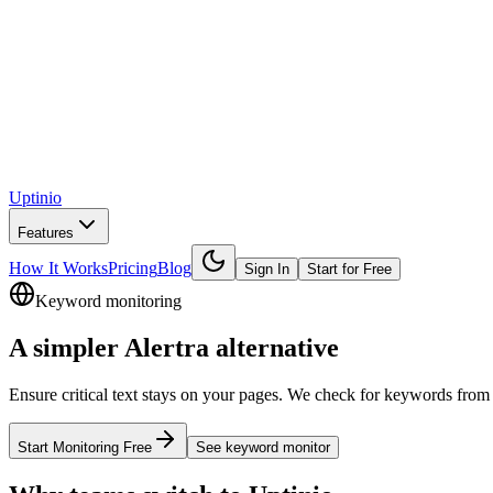
Uptinio
Features
How It Works
Pricing
Blog
Sign In
Start for Free
Keyword monitoring
A simpler
Alertra
alternative
Ensure critical text stays on your pages. We check for keywords from m
Start Monitoring Free
See
keyword monitor