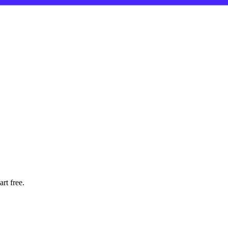
rt free.