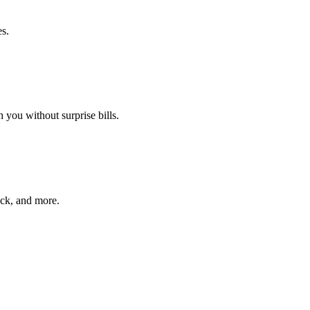
es.
 you without surprise bills.
ack, and more.