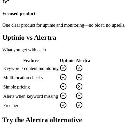
Focused product
One clear product for uptime and monitoring—no bloat, no upsells.
Uptinio vs
Alertra
What you get with each
Feature
Uptinio
Alertra
Keyword / content monitoring
Multi-location checks
Simple pricing
Alerts when keyword missing
Free tier
Try the
Alertra
alternative