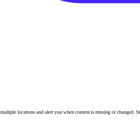
ultiple locations and alert you when content is missing or changed. Sta